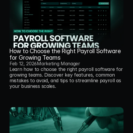
How to Choose the Right Payroll Software 
for Growing Teams
Feb 12, 2026
Marketing Manager
Learn how to choose the right payroll software for 
growing teams. Discover key features, common 
mistakes to avoid, and tips to streamline payroll as 
your business scales.