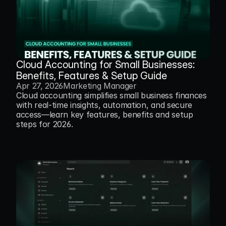
Cloud Accounting for Small Businesses: 
Benefits, Features & Setup Guide
Apr 27, 2026
Marketing Manager
Cloud accounting simplifies small business finances 
with real-time insights, automation, and secure 
access—learn key features, benefits and setup 
steps for 2026.