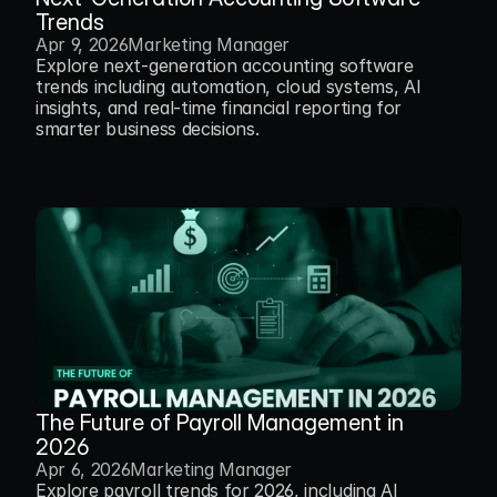
Trends
Apr 9, 2026
Marketing Manager
Explore next-generation accounting software 
trends including automation, cloud systems, AI 
insights, and real-time financial reporting for 
smarter business decisions.
The Future of Payroll Management in 
2026
Apr 6, 2026
Marketing Manager
Explore payroll trends for 2026, including AI 