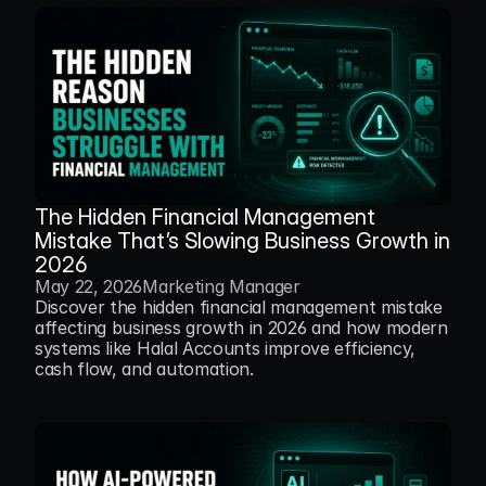
The Hidden Financial Management 
Mistake That’s Slowing Business Growth in 
2026
May 22, 2026
Marketing Manager
Discover the hidden financial management mistake 
affecting business growth in 2026 and how modern 
systems like Halal Accounts improve efficiency, 
cash flow, and automation.