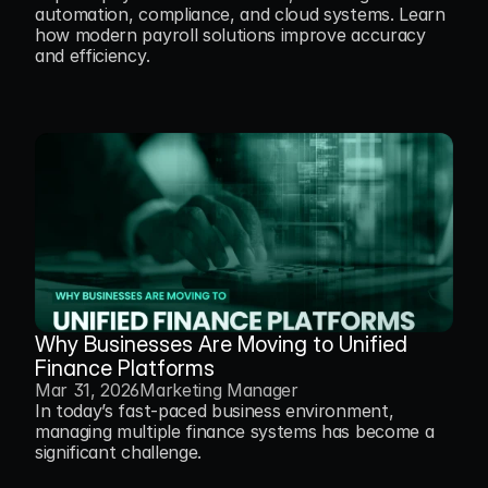
automation, compliance, and cloud systems. Learn 
how modern payroll solutions improve accuracy 
and efficiency.
Why Businesses Are Moving to Unified 
Finance Platforms
Mar 31, 2026
Marketing Manager
In today’s fast-paced business environment, 
managing multiple finance systems has become a 
significant challenge.