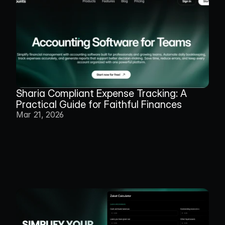
Sharia Compliant Expense Tracking: A 
Practical Guide for Faithful Finances
Mar 21, 2026