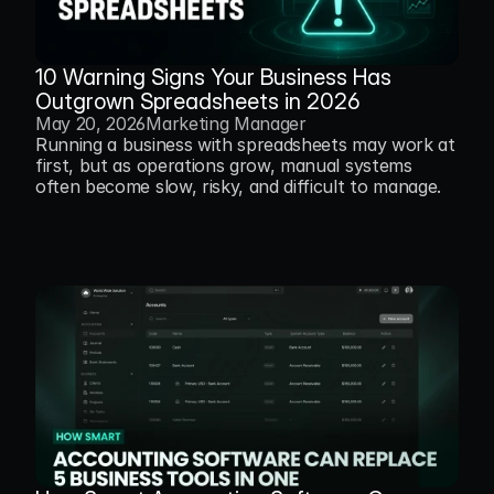
10 Warning Signs Your Business Has 
Outgrown Spreadsheets in 2026
May 20, 2026
Marketing Manager
Running a business with spreadsheets may work at 
first, but as operations grow, manual systems 
often become slow, risky, and difficult to manage.