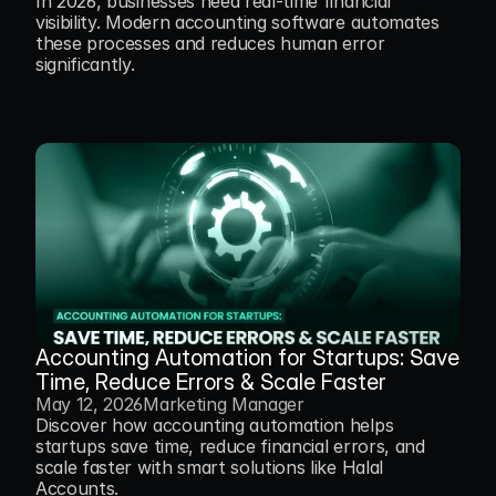
In 2026, businesses need real-time financial 
visibility. Modern accounting software automates 
these processes and reduces human error 
Accounting Automation for Startups: Save 
Time, Reduce Errors & Scale Faster
May 12, 2026
Marketing Manager
Discover how accounting automation helps 
startups save time, reduce financial errors, and 
scale faster with smart solutions like Halal 
Accounts.