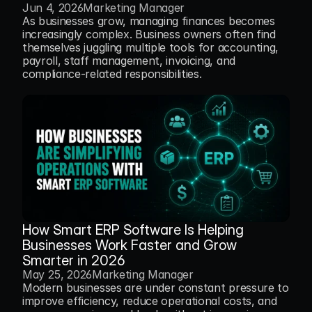
Jun 4, 2026
Marketing Manager
As businesses grow, managing finances becomes 
increasingly complex. Business owners often find 
themselves juggling multiple tools for accounting, 
payroll, staff management, invoicing, and 
compliance-related responsibilities.
How Smart ERP Software Is Helping 
Businesses Work Faster and Grow 
Smarter in 2026
May 25, 2026
Marketing Manager
Modern businesses are under constant pressure to 
improve efficiency, reduce operational costs, and 