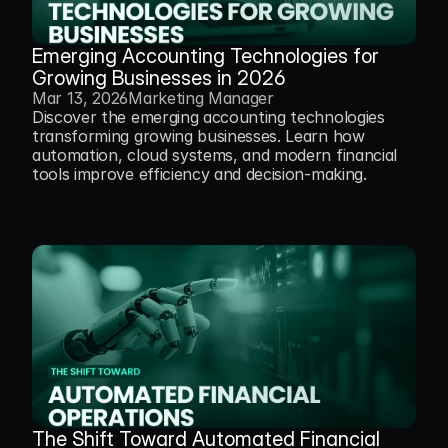
Emerging Accounting Technologies for 
Growing Businesses in 2026
Mar 13, 2026
Marketing Manager
Discover the emerging accounting technologies 
transforming growing businesses. Learn how 
automation, cloud systems, and modern financial 
tools improve efficiency and decision-making.
The Shift Toward Automated Financial 