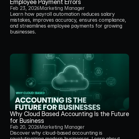
Employee Payment Errors
Feb 23, 2026
Marketing Manager
Learn how payroll automation reduces salary 
mistakes, improves accuracy, ensures compliance, 
and streamlines employee payments for growing 
businesses.
Why Cloud Based Accounting Is the Future 
for Business
Feb 20, 2026
Marketing Manager
Discover why cloud-based accounting is 
revolutionizing modern businesses. Learn about 