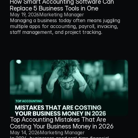
How Smart Accounting Software Can 
Replace 5 Business Tools in One
May 19, 2026
Marketing Manager
Managing a business today often means juggling 
multiple apps for accounting, payroll, invoicing, 
staff management, and project tracking.
Top Accounting Mistakes That Are 
Costing Your Business Money in 2026 
May 14, 2026
Marketing Manager