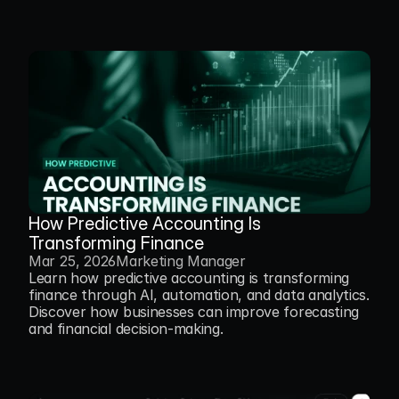
How Predictive Accounting Is 
Transforming Finance
Mar 25, 2026
Marketing Manager
Learn how predictive accounting is transforming 
finance through AI, automation, and data analytics. 
Discover how businesses can improve forecasting 
and financial decision-making.