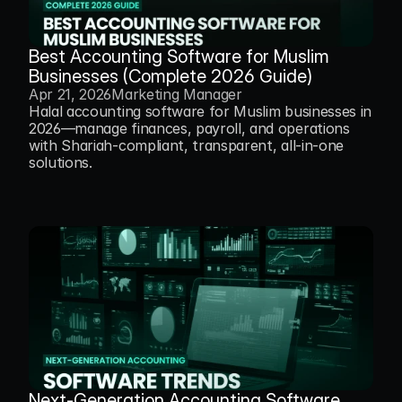
Best Accounting Software for Muslim 
Businesses (Complete 2026 Guide)
Apr 21, 2026
Marketing Manager
Halal accounting software for Muslim businesses in 
2026—manage finances, payroll, and operations 
with Shariah-compliant, transparent, all-in-one 
solutions.
Next-Generation Accounting Software 