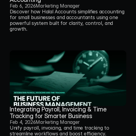
Feb 6, 2026
Marketing Manager
Discover how Halal Accounts simplifies accounting 
for small businesses and accountants using one 
powerful system built for clarity, control, and 
growth.
Integrating Payroll, Invoicing & Time 
Tracking for Smarter Business
Feb 4, 2026
Marketing Manager
Unify payroll, invoicing, and time tracking to 
streamline workflows and boost efficiency.