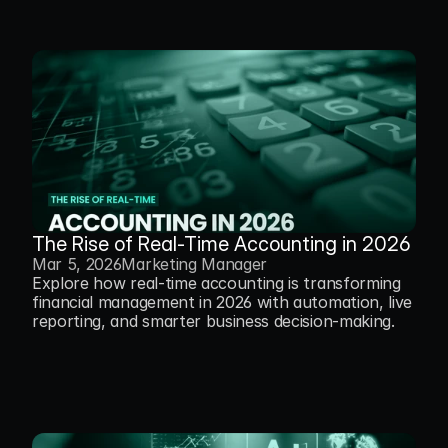
The Rise of Real-Time Accounting in 2026
Mar 5, 2026
Marketing Manager
Explore how real-time accounting is transforming 
financial management in 2026 with automation, live 
reporting, and smarter business decision-making.