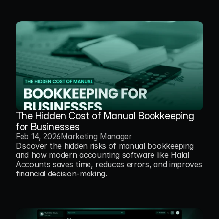
The Hidden Cost of Manual Bookkeeping 
for Businesses
Feb 14, 2026
Marketing Manager
Discover the hidden risks of manual bookkeeping 
and how modern accounting software like Halal 
Accounts saves time, reduces errors, and improves 
financial decision-making.