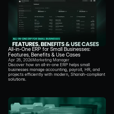
All-in-One ERP for Small Businesses: 
Features, Benefits & Use Cases
Apr 28, 2026
Marketing Manager
Discover how an all-in-one ERP helps small 
businesses manage accounting, payroll, HR, and 
projects efficiently with modern, Shariah-compliant 
solutions.