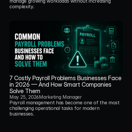
manage growing workloads without increasing 
complexity.
7 Costly Payroll Problems Businesses Face 
in 2026 — And How Smart Companies 
Solve Them
May 25, 2026
Marketing Manager
Payroll management has become one of the most 
challenging operational tasks for modern 
businesses.