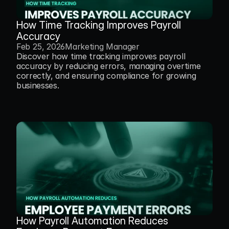
How Time Tracking Improves Payroll 
Accuracy
Feb 25, 2026
Marketing Manager
Discover how time tracking improves payroll 
accuracy by reducing errors, managing overtime 
correctly, and ensuring compliance for growing 
businesses.
How Payroll Automation Reduces 