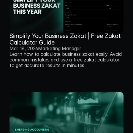
Simplify Your Business Zakat | Free Zakat 
Calculator Guide
Mar 18, 2026
Marketing Manager
Learn how to calculate business zakat easily. Avoid 
common mistakes and use a free zakat calculator 
to get accurate results in minutes.