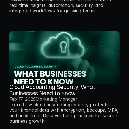
real-time insights, automation, security, and 
integrated workflows for growing teams.
Cloud Accounting Security: What 
Businesses Need to Know
Feb 17, 2026
Marketing Manager
Learn how cloud accounting security protects 
your financial data with encryption, backups, MFA, 
and audit trails. Discover best practices for secure 
business growth.