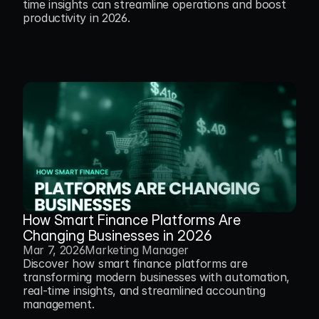
time insights can streamline operations and boost 
productivity in 2026.
How Smart Finance Platforms Are 
Changing Businesses in 2026
Mar 7, 2026
Marketing Manager
Discover how smart finance platforms are 
transforming modern businesses with automation, 
real-time insights, and streamlined accounting 
management.