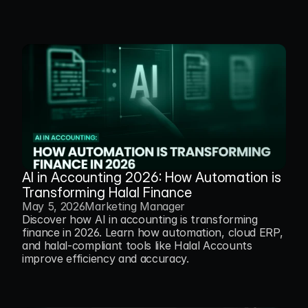
AI in Accounting 2026: How Automation is 
Transforming Halal Finance
May 5, 2026
Marketing Manager
Discover how AI in accounting is transforming 
finance in 2026. Learn how automation, cloud ERP, 
and halal-compliant tools like Halal Accounts 
improve efficiency and accuracy.