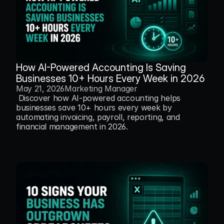
How AI-Powered Accounting Is Saving 
Businesses 10+ Hours Every Week in 2026
May 21, 2026
Marketing Manager
 Discover how AI-powered accounting helps 
businesses save 10+ hours every week by 
automating invoicing, payroll, reporting, and 
financial management in 2026.