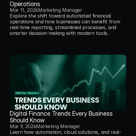
Operations
Mar 11, 2026
Marketing Manager
Explore the shift toward automated financial 
operations and how businesses can benefit from 
real-time reporting, streamlined processes, and 
smarter decision-making with modern tools.
Digital Finance Trends Every Business 
Should Know
Mar 9, 2026
Marketing Manager
Learn how automation, cloud solutions, and real-