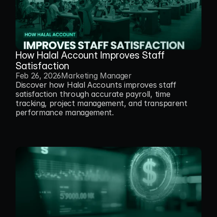
How Halal Account Improves Staff 
Satisfaction
Feb 26, 2026
Marketing Manager
Discover how Halal Accounts improves staff 
satisfaction through accurate payroll, time 
tracking, project management, and transparent 
performance management.