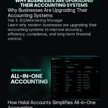
Why Businesses Are Upgrading Their 
Accounting Systems
Feb 9, 2026
Marketing Manager
Learn why modern businesses are upgrading their 
accounting systems to improve accuracy, 
efficiency, compliance, and long-term financial 
control.
How Halal Accounts Simplifies All-in-One 
Accounting