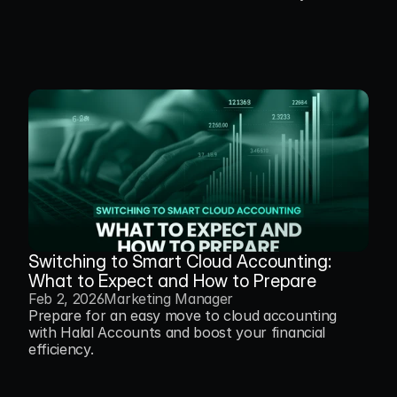
Switching to Smart Cloud Accounting: 
What to Expect and How to Prepare
Feb 2, 2026
Marketing Manager
Prepare for an easy move to cloud accounting 
with Halal Accounts and boost your financial 
efficiency.