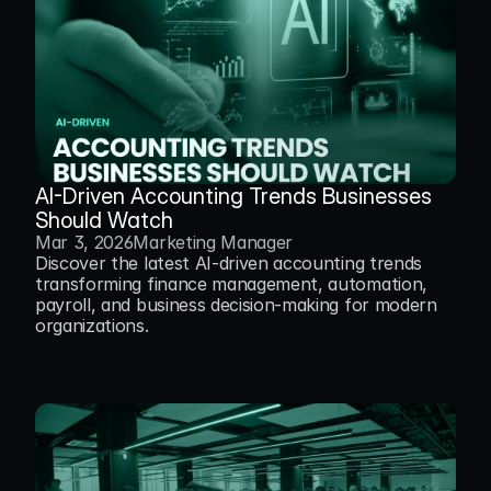
AI-Driven Accounting Trends Businesses 
Should Watch
Mar 3, 2026
Marketing Manager
Discover the latest AI-driven accounting trends 
transforming finance management, automation, 
payroll, and business decision-making for modern 
organizations.