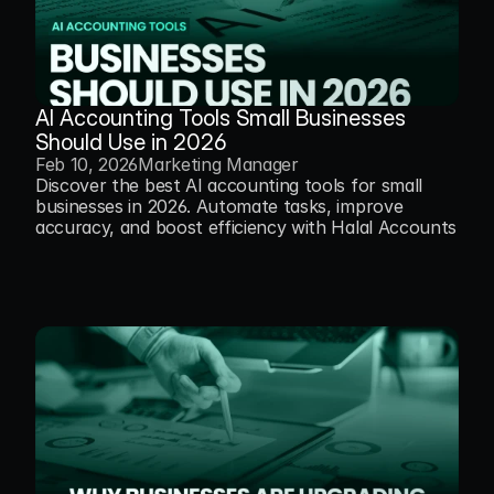
AI Accounting Tools Small Businesses 
Should Use in 2026
Feb 10, 2026
Marketing Manager
Discover the best AI accounting tools for small 
businesses in 2026. Automate tasks, improve 
accuracy, and boost efficiency with Halal Accounts