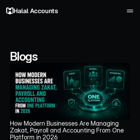
Halal Accounts
Blogs
How Modern Businesses Are Managing 
Zakat, Payroll and Accounting From One 
Platform in 2026