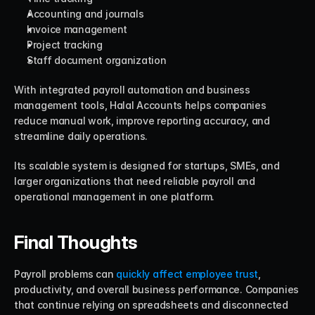
Accounting and journals
Invoice management
Project tracking
Staff document organization
With integrated payroll automation and business 
management tools, Halal Accounts helps companies 
reduce manual work, improve reporting accuracy, and 
streamline daily operations.
Its scalable system is designed for startups, SMEs, and 
larger organizations that need reliable payroll and 
operational management in one platform.
Final Thoughts
Payroll problems can 
quickly affect employee trust
, 
productivity, and overall business performance. Companies 
that continue relying on spreadsheets and disconnected 