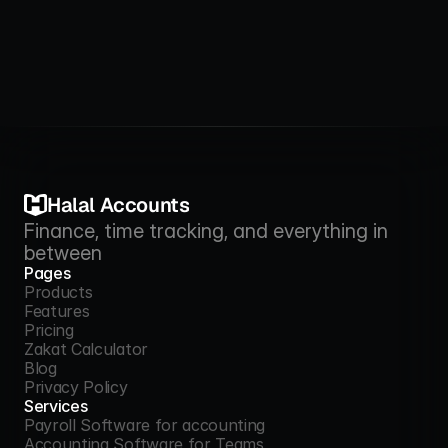
Halal Accounts
Finance, time tracking, and everything in 
between
Pages
Products
Features
Products
Pricing
Features
Zakat Calculator
Pricing
Blog
Zakat Calculator
Privacy Policy
Blog
Services
Privacy Policy
Payroll Software for accounting
Accounting Software for Teams