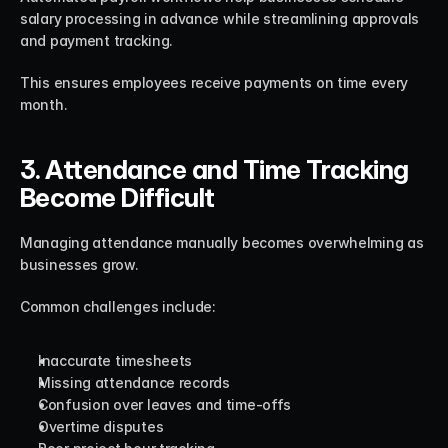
salary processing in advance while streamlining approvals 
and payment tracking.
This ensures employees receive payments on time every 
month.
3. Attendance and Time Tracking 
Become Difficult
Managing attendance manually becomes overwhelming as 
businesses grow.
Common challenges include:
Inaccurate timesheets
Missing attendance records
Confusion over leaves and time-offs
Overtime disputes