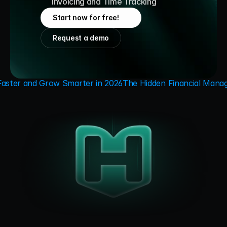
Invoicing and Time Tracking
Start now for free!
Request a demo
Faster and Grow Smarter in 2026
The Hidden Financial Manag