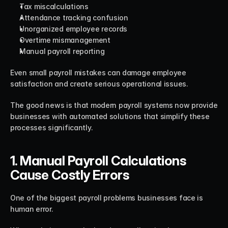
Tax miscalculations
Attendance tracking confusion
Unorganized employee records
Overtime mismanagement
Manual payroll reporting
Even small payroll mistakes can damage employee 
satisfaction and create serious operational issues.
The good news is that modern payroll systems now provide 
businesses with automated solutions that simplify these 
processes significantly.
1. Manual Payroll Calculations 
Cause Costly Errors
One of the biggest payroll problems businesses face is 
human error.