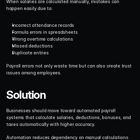
When salaries are calculated manually, mistakes can 
happen easily due to:
Incorrect attendance records
Formula errors in spreadsheets
Wrong overtime calculations
Missed deductions
Duplicate entries
Payroll errors not only waste time but can also create trust 
issues among employees.
Solution
Businesses should move toward automated payroll 
systems that calculate salaries, deductions, bonuses, and 
taxes automatically with higher accuracy.
Automation reduces dependency on manual calculations 