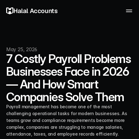
Halal Accounts
May 25, 2026
7 Costly Payroll Problems
Businesses Face in 2026
— And How Smart
Companies Solve Them
Payroll management has become one of the most 
challenging operational tasks for modern businesses. As 
teams grow and compliance requirements become more 
complex, companies are struggling to manage salaries, 
attendance, taxes, and employee records efficiently. 