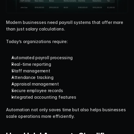
Modern businesses need payroll systems that offer more 
than just salary calculations.
Today’s organizations require:
Automated payroll processing
Real-time reporting
Staff management
Attendance tracking
Appraisal management
Secure employee records
Integrated accounting features
Automation not only saves time but also helps businesses 
scale operations more efficiently.