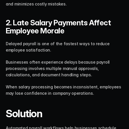
and minimizes costly mistakes.
2. Late Salary Payments Affect 
Employee Morale
Delayed payroll is one of the fastest ways to reduce 
employee satisfaction.
Businesses often experience delays because payroll 
processing involves multiple manual approvals, 
calculations, and document handling steps.
When salary processing becomes inconsistent, employees 
may lose confidence in company operations.
Solution
Automated payroll workflows help businesses schedule 