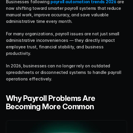
Businesses following 
payroll automation trends 2026
 are 
now shifting toward smarter payroll systems that reduce 
manual work, improve accuracy, and save valuable 
administrative time every month.
For many organizations, payroll issues are not just small 
administrative inconveniences — they directly impact 
employee trust, financial stability, and business 
productivity.
In 2026, businesses can no longer rely on outdated 
spreadsheets or disconnected systems to handle payroll 
operations effectively.
Why Payroll Problems Are 
Becoming More Common