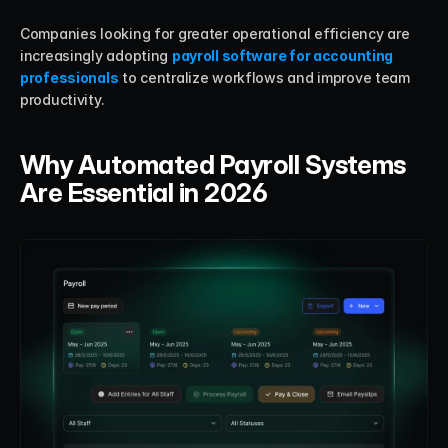
Companies looking for greater operational efficiency are 
increasingly adopting 
payroll software for accounting 
professionals
 to centralize workflows and improve team 
productivity.
Why Automated Payroll Systems 
Are Essential in 2026