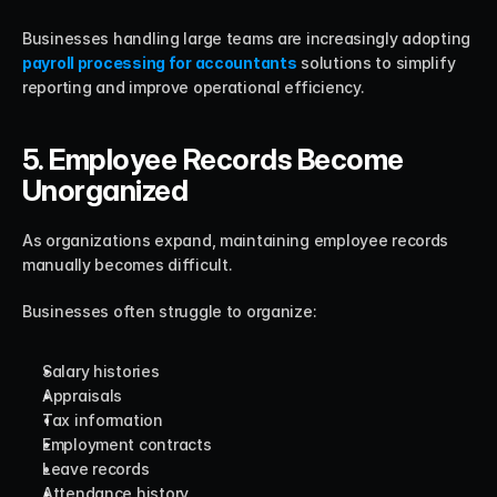
Businesses handling large teams are increasingly adopting 
payroll processing for accountants
 solutions to simplify 
reporting and improve operational efficiency.
5. Employee Records Become 
Unorganized
As organizations expand, maintaining employee records 
manually becomes difficult.
Businesses often struggle to organize:
Salary histories
Appraisals
Tax information
Employment contracts
Leave records
Attendance history