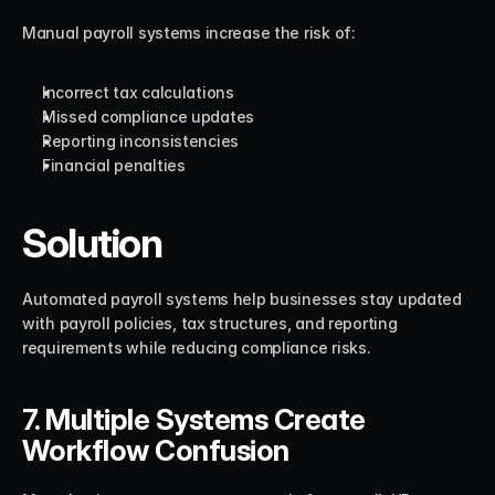
Manual payroll systems increase the risk of:
Incorrect tax calculations
Missed compliance updates
Reporting inconsistencies
Financial penalties
Solution
Automated payroll systems help businesses stay updated 
with payroll policies, tax structures, and reporting 
requirements while reducing compliance risks.
7. Multiple Systems Create 
Workflow Confusion