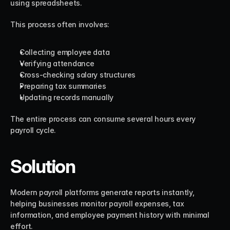
using spreadsheets.
This process often involves:
Collecting employee data
Verifying attendance
Cross-checking salary structures
Preparing tax summaries
Updating records manually
The entire process can consume several hours every 
payroll cycle.
Solution
Modern payroll platforms generate reports instantly, 
helping businesses monitor payroll expenses, tax 
information, and employee payment history with minimal 
effort.