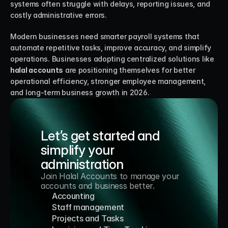
systems often struggle with delays, reporting issues, and 
costly administrative errors.
Modern businesses need smarter payroll systems that 
automate repetitive tasks, improve accuracy, and simplify 
operations. Businesses adopting centralized solutions like 
halal accounts
 are positioning themselves for better 
operational efficiency, stronger employee management, 
and long-term business growth in 2026.
Let’s get started and 
simplify your 
administration
Join Halal Accounts to manage your 
accounts and business better.
Accounting
Staff management
Projects and Tasks