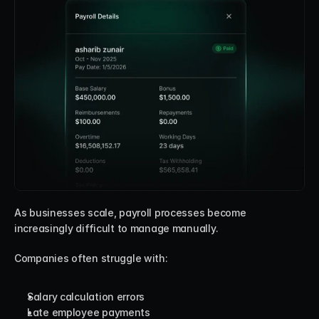
As businesses scale, payroll processes become 
increasingly difficult to manage manually.
Companies often struggle with:
Salary calculation errors
Late employee payments