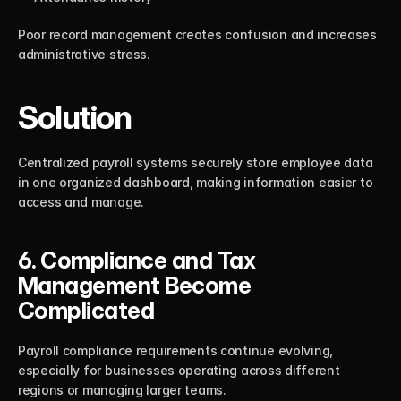
Poor record management creates confusion and increases 
administrative stress.
Solution
Centralized payroll systems securely store employee data 
in one organized dashboard, making information easier to 
access and manage.
6. Compliance and Tax 
Management Become 
Complicated
Payroll compliance requirements continue evolving, 
especially for businesses operating across different 
regions or managing larger teams.