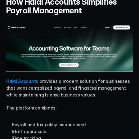
How Halal Accounts Simplifies 
Payroll Management
Halal Accounts
 provides a modern solution for businesses 
that want centralized payroll and financial management 
while maintaining Islamic business values.
The platform combines:
Payroll and tax policy management
Staff appraisals
Time tracking