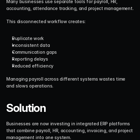
Many businesses use separate tools for payroll, HR, 
accounting, attendance tracking, and project management.
This disconnected workflow creates:
Duplicate work
Inconsistent data
Communication gaps
Reporting delays
Reduced efficiency
Managing payroll across different systems wastes time 
and slows operations.
Solution
Businesses are now investing in integrated ERP platforms 
that combine payroll, HR, accounting, invoicing, and project 
management into one system.