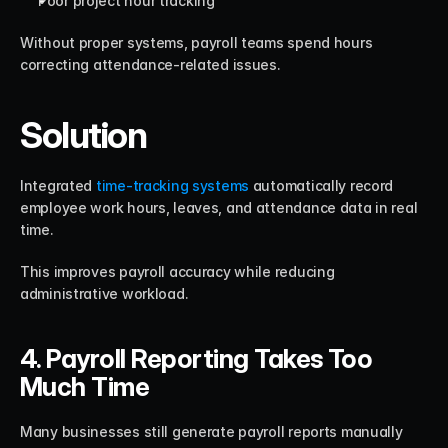
Poor project hour tracking
Without proper systems, payroll teams spend hours 
correcting attendance-related issues.
Solution
Integrated 
time-tracking systems
 automatically record 
employee work hours, leaves, and attendance data in real 
time.
This improves payroll accuracy while reducing 
administrative workload.
4. Payroll Reporting Takes Too 
Much Time
Many businesses still generate payroll reports manually 