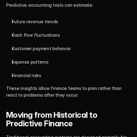
Predictive accounting tools can estimate:
Future revenue trends
Cash flow fluctuations
Customer payment behavior
Expense patterns
Financial risks
These insights allow finance teams to plan rather than 
react to problems after they occur.
Moving from Historical to 
Predictive Finance