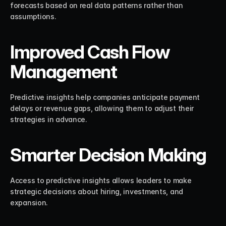
forecasts based on real data patterns rather than 
assumptions.
Improved Cash Flow 
Management
Predictive insights help companies anticipate payment 
delays or revenue gaps, allowing them to adjust their 
strategies in advance.
Smarter Decision Making
Access to predictive insights allows leaders to make 
strategic decisions about hiring, investments, and 
expansion.