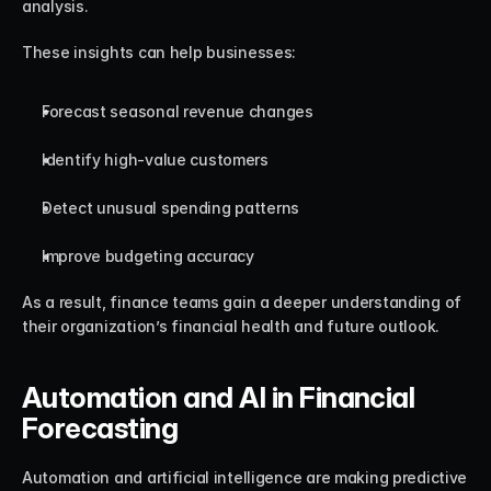
analysis.
These insights can help businesses:
Forecast seasonal revenue changes
Identify high-value customers
Detect unusual spending patterns
Improve budgeting accuracy
As a result, finance teams gain a deeper understanding of 
their organization’s financial health and future outlook.
Automation and AI in Financial 
Forecasting
Automation and artificial intelligence are making predictive 