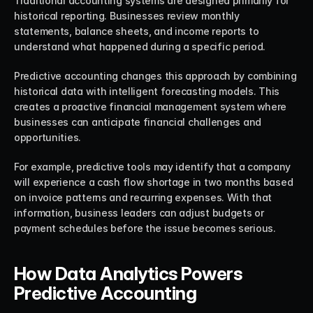
Traditional accounting systems are designed primarily for 
historical reporting. Businesses review monthly 
statements, balance sheets, and income reports to 
understand what happened during a specific period.
Predictive accounting changes this approach by combining 
historical data with intelligent forecasting models. This 
creates a proactive financial management system where 
businesses can anticipate financial challenges and 
opportunities.
For example, predictive tools may identify that a company 
will experience a cash flow shortage in two months based 
on invoice patterns and recurring expenses. With that 
information, business leaders can adjust budgets or 
payment schedules before the issue becomes serious.
How Data Analytics Powers 
Predictive Accounting