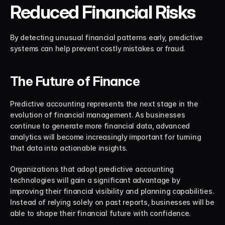
Reduced Financial Risks
By detecting unusual financial patterns early, predictive 
systems can help prevent costly mistakes or fraud.
The Future of Finance
Predictive accounting represents the next stage in the 
evolution of financial management. As businesses 
continue to generate more financial data, advanced 
analytics will become increasingly important for turning 
that data into actionable insights.
Organizations that adopt predictive accounting 
technologies will gain a significant advantage by 
improving their financial visibility and planning capabilities. 
Instead of relying solely on past reports, businesses will be 
able to shape their financial future with confidence.