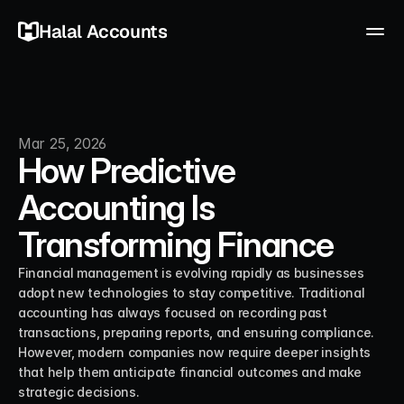
Halal Accounts
Mar 25, 2026
How Predictive
Accounting Is
Transforming Finance
Financial management is evolving rapidly as businesses 
adopt new technologies to stay competitive. Traditional 
accounting has always focused on recording past 
transactions, preparing reports, and ensuring compliance. 
However, modern companies now require deeper insights 
that help them anticipate financial outcomes and make 
strategic decisions.