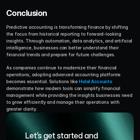
Conclusion
Predictive accounting is transforming finance by shifting 
the focus from historical reporting to forward-looking 
insights. Through automation, data analytics, and artificial 
intelligence, businesses can better understand their 
financial trends and prepare for future challenges.
As companies continue to modernize their financial 
operations, adopting advanced accounting platforms 
becomes essential. Solutions like 
Halal Accounts
demonstrate how modern tools can simplify financial 
management while providing the insights businesses need 
to grow efficiently and manage their operations with 
greater clarity.
Let’s get started and 