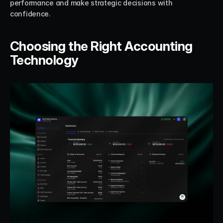
performance and make strategic decisions with 
confidence.
Choosing the Right Accounting 
Technology