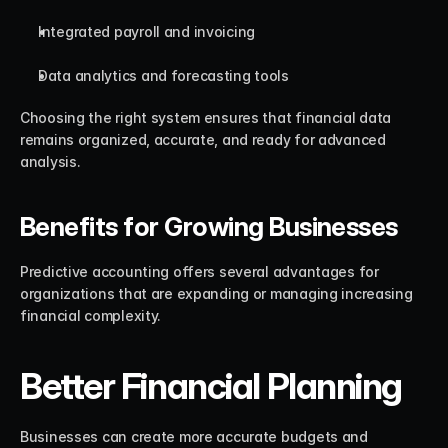
Integrated payroll and invoicing
Data analytics and forecasting tools
Choosing the right system ensures that financial data 
remains organized, accurate, and ready for advanced 
analysis.
Benefits for Growing Businesses
Predictive accounting offers several advantages for 
organizations that are expanding or managing increasing 
financial complexity.
Better Financial Planning
Businesses can create more accurate budgets and 