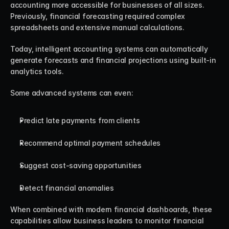
accounting more accessible for businesses of all sizes. 
Previously, financial forecasting required complex 
spreadsheets and extensive manual calculations.
Today, intelligent accounting systems can automatically 
generate forecasts and financial projections using built-in 
analytics tools.
Some advanced systems can even:
Predict late payments from clients
Recommend optimal payment schedules
Suggest cost-saving opportunities
Detect financial anomalies
When combined with modern financial dashboards, these 
capabilities allow business leaders to monitor financial 