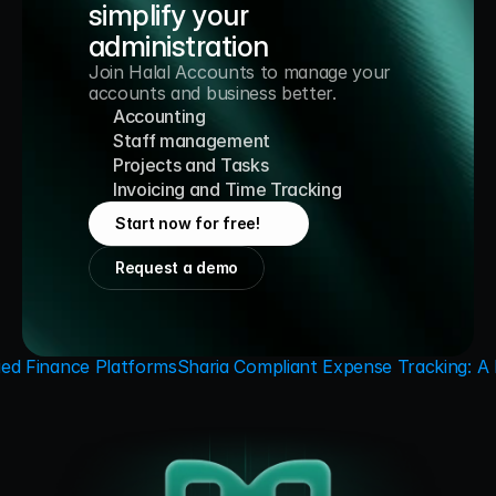
simplify your 
administration
Join Halal Accounts to manage your 
accounts and business better.
Accounting
Staff management
Projects and Tasks
Invoicing and Time Tracking
Start now for free!
Request a demo
ied Finance Platforms
Sharia Compliant Expense Tracking: A P