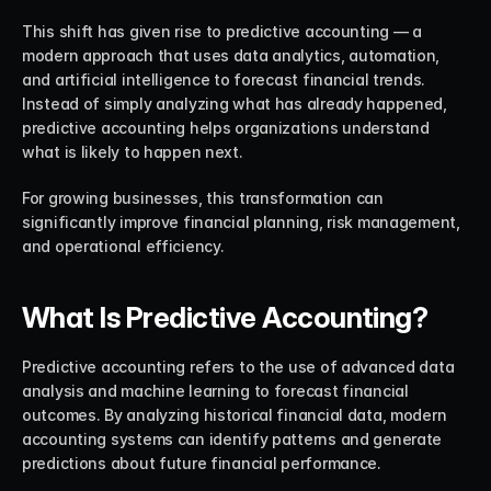
This shift has given rise to predictive accounting — a 
modern approach that uses data analytics, automation, 
and artificial intelligence to forecast financial trends. 
Instead of simply analyzing what has already happened, 
predictive accounting helps organizations understand 
what is likely to happen next.
For growing businesses, this transformation can 
significantly improve financial planning, risk management, 
and operational efficiency.
What Is Predictive Accounting?
Predictive accounting refers to the use of advanced data 
analysis and machine learning to forecast financial 
outcomes. By analyzing historical financial data, modern 
accounting systems can identify patterns and generate 
predictions about future financial performance.