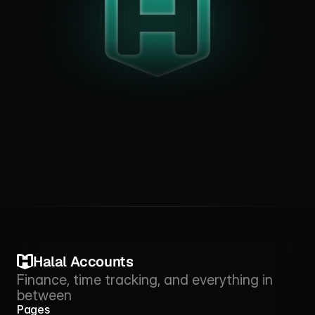
Halal Accounts
Finance, time tracking, and everything in 
between
Pages