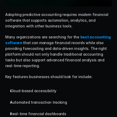
Adopting predictive accounting requires modern financial 
software that supports automation, analytics, and 
integration with other business tools.
Many organizations are searching for the 
best accounting 
software
 that can manage financial records while also 
providing forecasting and data-driven insights. The right 
platform should not only handle traditional accounting 
tasks but also support advanced financial analysis and 
real-time reporting.
Key features businesses should look for include:
Cloud-based accessibility
Automated transaction tracking
Real-time financial dashboards