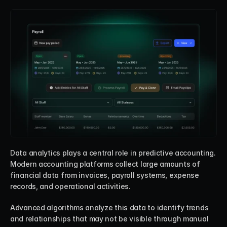
Data analytics plays a central role in predictive accounting. 
Modern accounting platforms collect large amounts of 
financial data from invoices, payroll systems, expense 
records, and operational activities.
Advanced algorithms analyze this data to identify trends 
and relationships that may not be visible through manual 