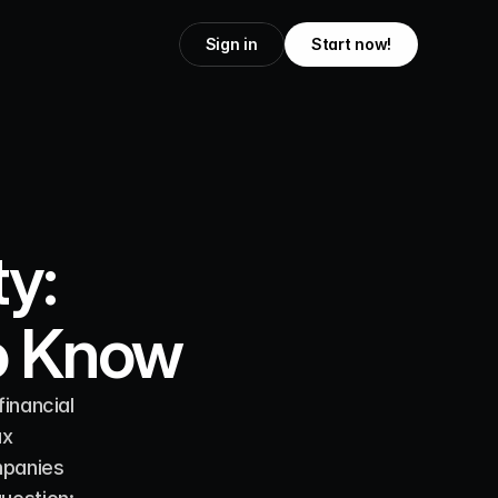
Sign in
Start now!
y:
o Know
inancial 
x 
panies 