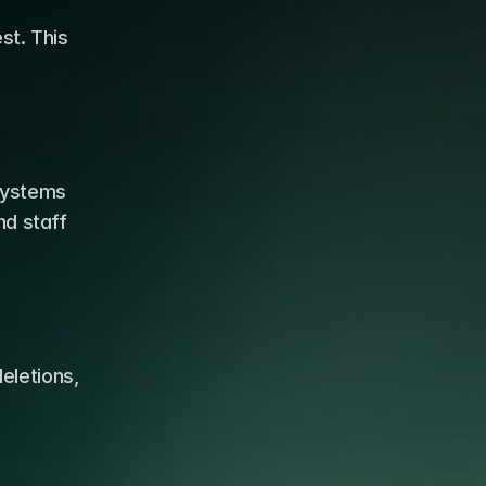
t. This 
ystems 
d staff 
letions, 