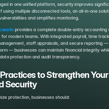
ed in one unified platform, security improves significa
f using multiple disconnected tools, an all-in-one soluti
ulnerabilities and simplifies monitoring.
counts
 provides a complete double-entry accounting 
for modern teams. With integrated payroll, time tracki
anagement, staff appraisals, and secure reporting — a
orm — businesses can maintain financial integrity while
 data protection and audit transparency.
 Practices to Strengthen Your 
d Security
ize protection, businesses should: