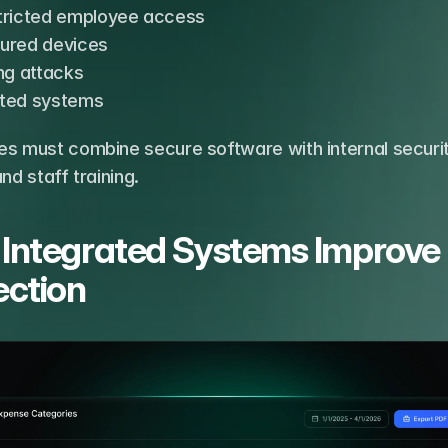
tricted employee access
ured devices
ng attacks
ted systems
es must combine secure software with internal securit
and staff training.
Integrated Systems Improve 
ection