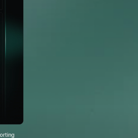
rting 