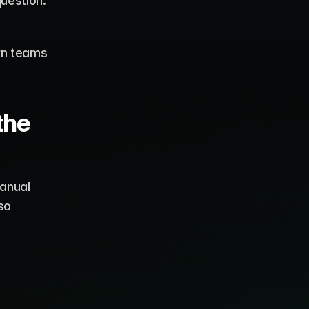
operate. However, with this convenience comes an important question: 
rn teams 
he 
anual 
o 