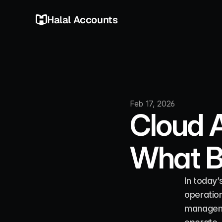
Halal Accounts
Feb 17, 2026
Cloud A
What B
In today’
operation
manageme