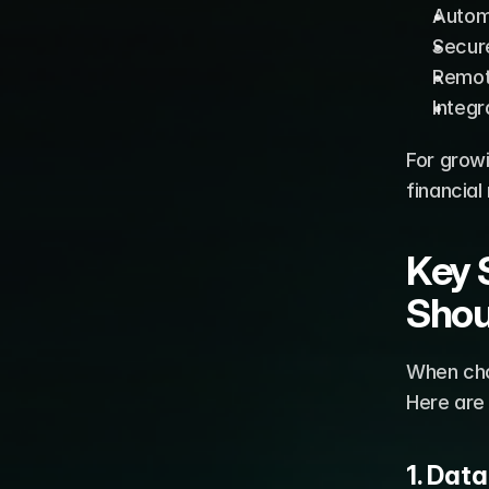
Autom
Secur
Remot
Integr
For grow
financial
Key 
Shou
When choo
Here are
1. Dat