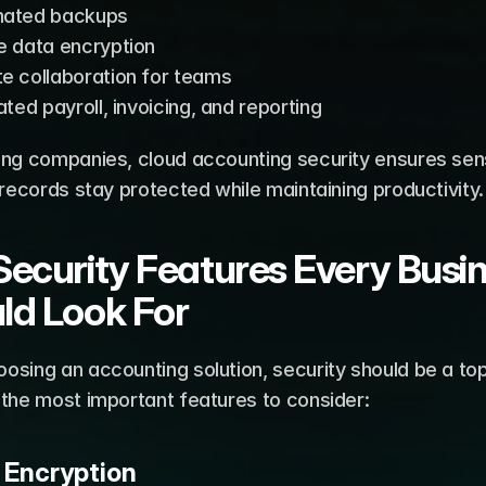
ated backups
e data encryption
e collaboration for teams
ated payroll, invoicing, and reporting
ing companies, cloud accounting security ensures sensi
 records stay protected while maintaining productivity.
Security Features Every Busin
ld Look For
sing an accounting solution, security should be a top p
 the most important features to consider:
a Encryption