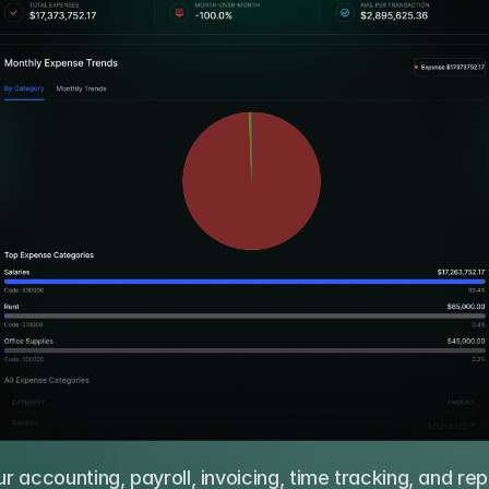
 accounting, payroll, invoicing, time tracking, and repo