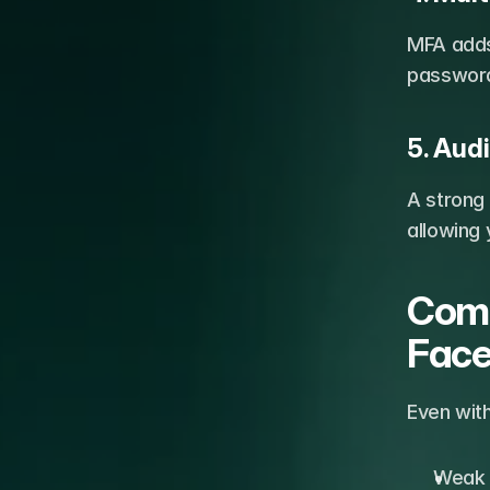
MFA adds 
password 
5. Audi
A strong
allowing 
Comm
Fac
Even with
Weak 