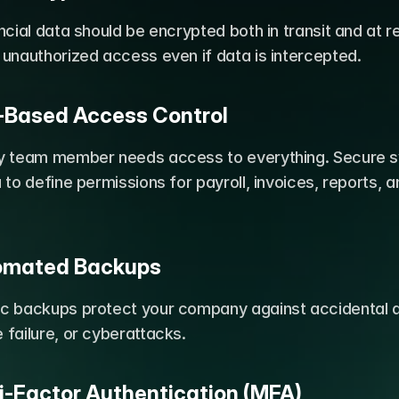
ncial data should be encrypted both in transit and at res
 unauthorized access even if data is intercepted.
e-Based Access Control
y team member needs access to everything. Secure s
 to define permissions for payroll, invoices, reports, an
tomated Backups
c backups protect your company against accidental de
failure, or cyberattacks.
ti-Factor Authentication (MFA)