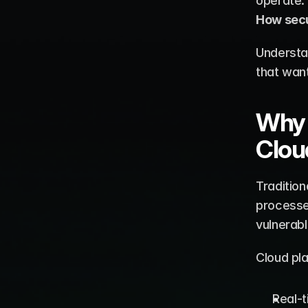
How secu
Understa
that want
Why 
Clou
Tradition
processe
vulnerabl
Cloud pl
Real-t