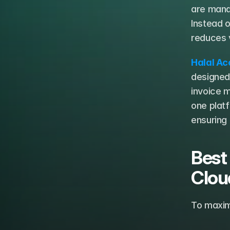
are manag
Instead o
reduces v
Halal Ac
designed 
invoice m
one platf
ensuring
Best
Clou
To maxim