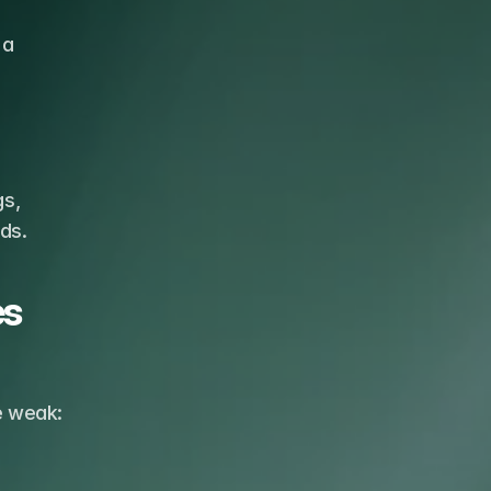
a 
s, 
ds.
s 
re weak: