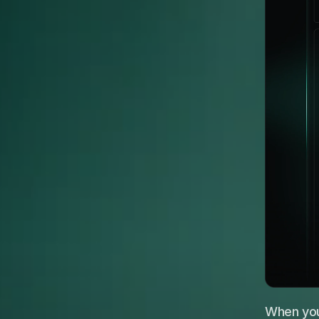
When your