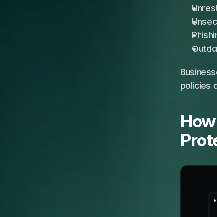
Unres
Unsec
Phishi
Outda
Business
policies 
How 
Prot