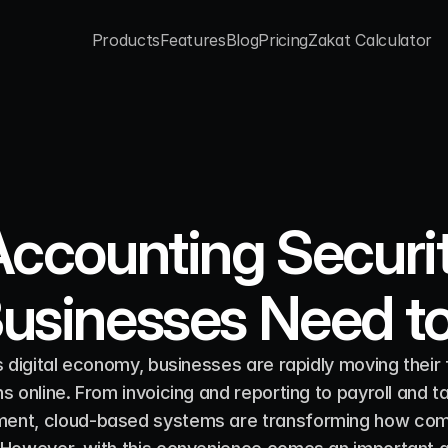
Products
Features
Blog
Pricing
Zakat Calculator
Products
Features
Blog
Pricing
Zakat Calculator
ccounting Securit
usinesses Need t
s digital economy, businesses are rapidly moving their f
s online. From invoicing and reporting to payroll and ta
nt, cloud-based systems are transforming how com