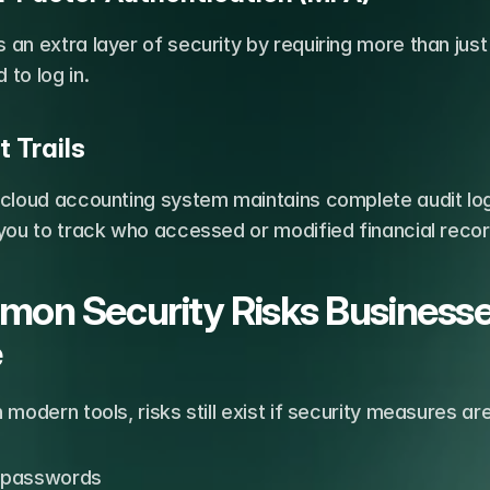
an extra layer of security by requiring more than just 
to log in.
t Trails
 cloud accounting system maintains complete audit log
you to track who accessed or modified financial recor
on Security Risks Businesse
e
 modern tools, risks still exist if security measures a
passwords