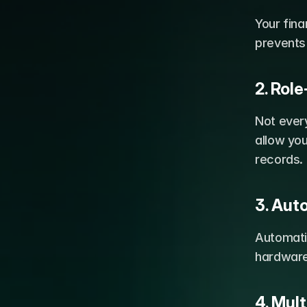
Your fina
prevents
2. Rol
Not ever
allow you
records.
3. Au
Automati
hardware 
4. Mul