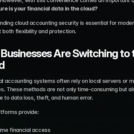
re is your financial data in the cloud?
nding cloud accounting security is essential for mode
 both flexibility and protection.
Businesses Are Switching to t
d
al accounting systems often rely on local servers or m
s. These methods are not only time-consuming but als
e to data loss, theft, and human error.
atforms provide:
ime financial access