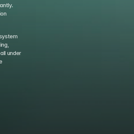
ntly. 
on 
system 
ng, 
ll under 
 