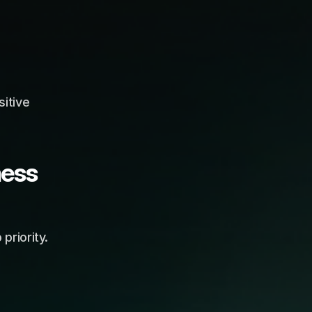
tive 
ess 
riority. 